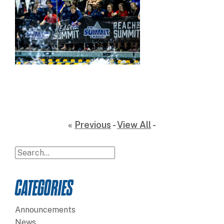
«
Previous
-
View All
-
CATEGORIES
Announcements
News