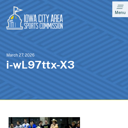
Menu
March 27, 2026
i-wL97ttx-X3