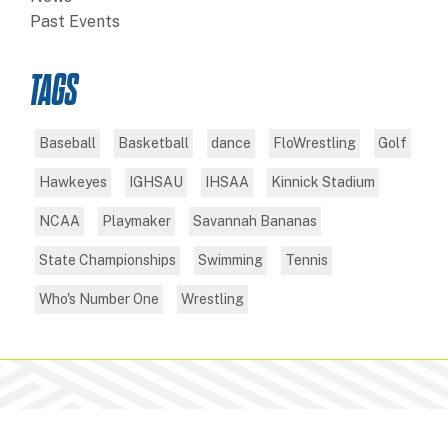
Past Events
TAGS
Baseball
Basketball
dance
FloWrestling
Golf
Hawkeyes
IGHSAU
IHSAA
Kinnick Stadium
NCAA
Playmaker
Savannah Bananas
State Championships
Swimming
Tennis
Who's Number One
Wrestling